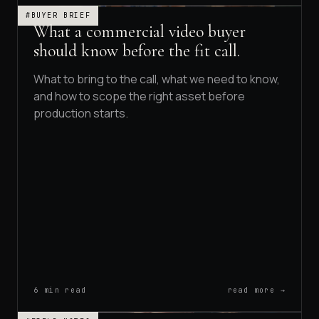
#BUYER BRIEF
What a commercial video buyer
should know before the fit call.
What to bring to the call, what we need to know,
and how to scope the right asset before
production starts.
6 min read
read more →