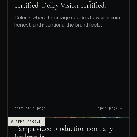
certified. Dolby Vision certified.
Color is where the image decides how premium,
honest, and intentional the brand feels.
portfolio page
open page →
#TAMPA MARKET
Tampa video production company
for brands.