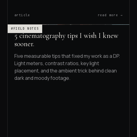
article
read more →
#FIELD NOTES
5 cinematography tips I wish I knew
sooner.
Five measurable tips that fixed my work as a DP.
Light meters, contrast ratios, key light
placement, and the ambient trick behind clean
dark and moody footage.