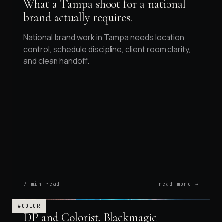
What a Tampa shoot for a national
brand actually requires.
National brand work in Tampa needs location
control, schedule discipline, client room clarity,
and clean handoff.
7 min read
read more →
#COLOR
DP and Colorist. Blackmagic