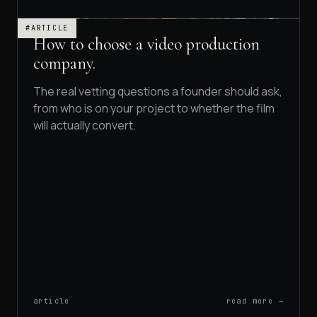
#ARTICLE
How to choose a video production
company.
The real vetting questions a founder should ask,
from who is on your project to whether the film
will actually convert.
article
read more →