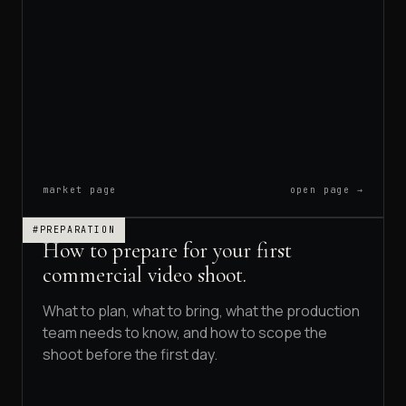
B2B VIDEO
BRAND DOCUMENTARIES
RAND STORY FILMS
market page
open page →
#PREPARATION
How to prepare for your first
commercial video shoot.
What to plan, what to bring, what the production
team needs to know, and how to scope the
shoot before the first day.