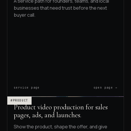
A service path for founders, teams, and local
businesses that need trust before the next
buyer call.
service page
open page →
#PRODUCT
Product video production for sales
pages, ads, and launches.
Show the product, shape the offer, and give