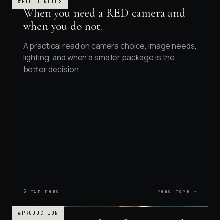
#FIELD NOTES
When you need a RED camera and
when you do not.
A practical read on camera choice, image needs,
lighting, and when a smaller package is the
better decision.
5 min read
read more →
#PRODUCTION