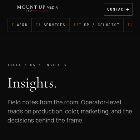
CONTACT
WORK
SERVICES
DP / COLORIST
S
INDEX / 06 / INSIGHTS
Insights.
Field notes from the room. Operator-level
reads on production, color, marketing, and the
decisions behind the frame.