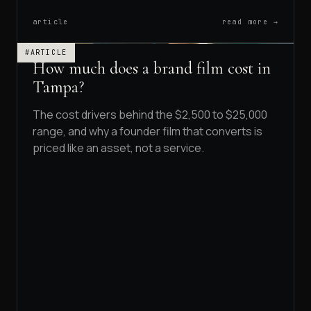
article
read more →
#ARTICLE
How much does a brand film cost in
Tampa?
The cost drivers behind the $2,500 to $25,000
range, and why a founder film that converts is
priced like an asset, not a service.