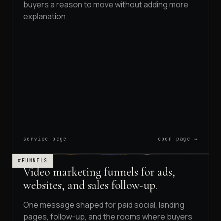
buyers a reason to move without adding more
explanation.
service page
open page →
#FUNNELS
Video marketing funnels for ads,
websites, and sales follow-up.
One message shaped for paid social, landing
pages, follow-up, and the rooms where buyers