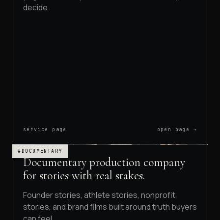
decide.
service page
open page →
#DOCUMENTARY
Documentary production company
for stories with real stakes.
Founder stories, athlete stories, nonprofit
stories, and brand films built around truth buyers
can feel.