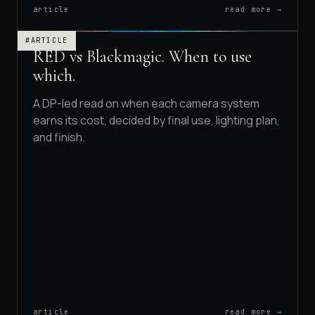
article
read more →
#ARTICLE
RED vs Blackmagic. When to use
which.
A DP-led read on when each camera system
earns its cost, decided by final use, lighting plan,
and finish.
article
read more →