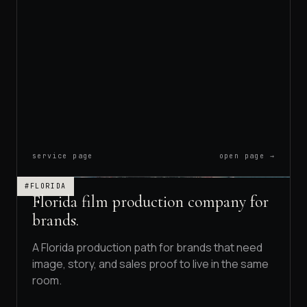
service page
open page →
#FLORIDA
Florida film production company for
brands.
A Florida production path for brands that need
image, story, and sales proof to live in the same
room.