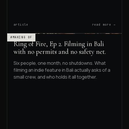
article
read more →
#MAKING OF
Ring of Fire, Ep 2. Filming in Bali
with no permits and no safety net.
Six people, one month, no shutdowns. What
filming an indie feature in Bali actually asks of a
small crew, and who holds it all together.