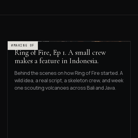
#MAKING OF
Ring of Fire, Ep 1. A small crew
makes a feature in Indonesia.
Behind the scenes on how Ring of Fire started. A
wild idea, a real script, a skeleton crew, and week
one scouting volcanoes across Bali and Java.