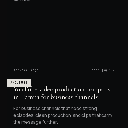
service page
open page →
#YOUTUBE
YouTube video production company
in Tampa for business channels.
For business channels that need strong
episodes, clean production, and clips that carry
the message further.