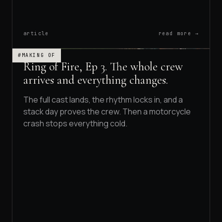
article
read more →
#MAKING OF
Ring of Fire, Ep 3. The whole crew
arrives and everything changes.
The full cast lands, the rhythm locks in, and a
stack day proves the crew. Then a motorcycle
crash stops everything cold.