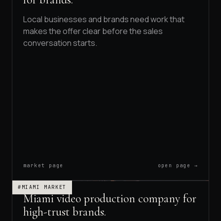
Local businesses and brands need work that
makes the offer clear before the sales
conversation starts.
market page
open page →
#MIAMI MARKET
Miami video production company for
high-trust brands.