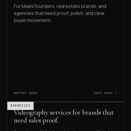
For Miami founders, real estate brands, and
agencies that need proof, polish, and clear
buyer movement.
market page
open page →
#SERVICES
Videography services for brands that
need sales proof.