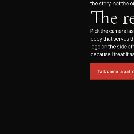
the story, not the o
The r
Pick the camera last
body that serves t
logo on the side of
because I treat it as
Talk camera path
INSTA
© 2026 MOUNT UP MEDIA. ALL RIGHTS RESERVED.