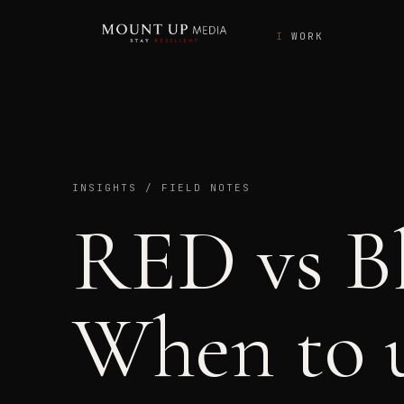
WORK
INSIGHTS / FIELD NOTES
RED vs B
When to u