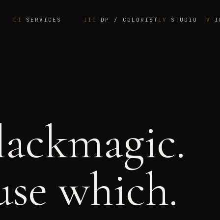
SERVICES
DP / COLORIST
STUDIO
I
lackmagic.
se which.