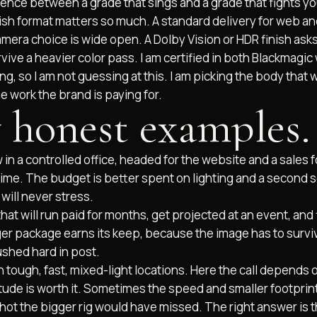
ence between a grade that sings and a grade that fights yo
nish format matters so much. A standard delivery for web an
camera choice is wide open. A Dolby Vision or HDR finish asks 
ive a heavier color pass. I am certified in both Blackmagi
ng, so I am not guessing at this. I am picking the body that wil
he work the brand is paying for.
 honest examples.
 in a controlled office, headed for the website and a sales 
time. The budget is better spent on lighting and a second 
BRAND COMMERCI
MIAMI
will never stress.
TAMPA
WEDDING FILMS
 FUNNELS
at will run paid for months, get projected at an event, and 
ger package earns its keep, because the image has to surv
shed hard in post.
tough, fast, mixed-light locations. Here the call depends o
ude is worth it. Sometimes the speed and smaller footprint 
hot the bigger rig would have missed. The right answer is 