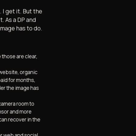
 get it. But the
it. As a DP and
 image has to do.
e those are clear,
website, organic
paid for months,
der the image has
 camera room to
ensor and more
can recover in the
for web and social,