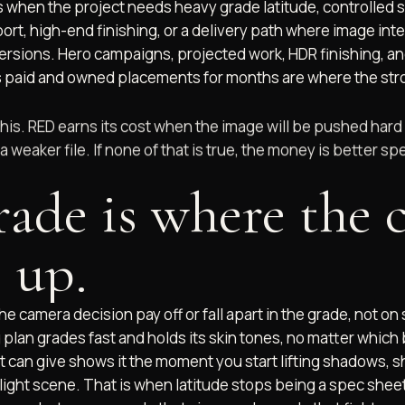
 when the project needs heavy grade latitude, controlled 
rt, high-end finishing, or a delivery path where image inte
ersions. Hero campaigns, projected work, HDR finishing, and 
 paid and owned placements for months are where the st
this. RED earns its cost when the image will be pushed hard
a weaker file. If none of that is true, the money is better 
rade is where the 
 up.
 the camera decision pay off or fall apart in the grade, not on
 plan grades fast and holds its skin tones, no matter which b
 can give shows it the moment you start lifting shadows, s
light scene. That is when latitude stops being a spec she