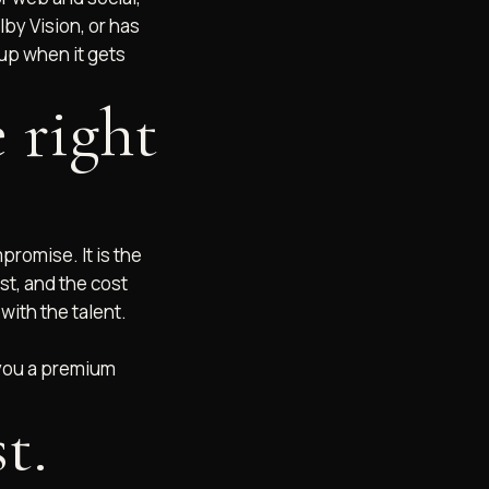
lby Vision, or has
 up when it gets
 right
promise. It is the
st, and the cost
with the talent.
 you a premium
t.