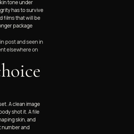
skin tone under
grity has to survive
films that will be
ronger package
 in post and seen in
spent elsewhere on
choice
 set. A clean image
ody shot it. A file
haping skin, and
et number and