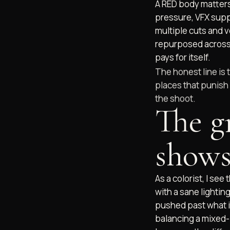
A RED body matters
pressure, VFX suppo
multiple cuts and v
repurposed across
pays for itself.
The honest line is 
places that punish 
the shoot.
The g
shows
As a colorist, I see
with a sane lighting
pushed past what it
balancing a mixed-