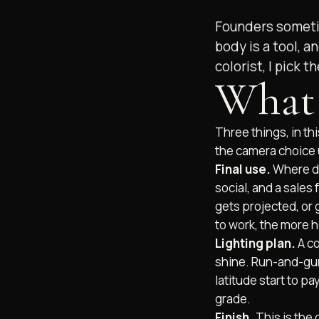
Founders sometim
body is a tool, an
colorist, I pick 
What 
Three things, in thi
the camera choice u
Final use.
Where do
social, and a sales
gets projected, or
to work, the more 
Lighting plan.
A co
shine. Run-and-gun
latitude start to p
grade.
Finish.
This is the 