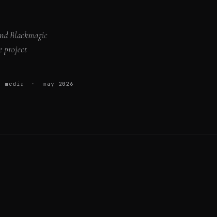
 and Blackmagic
e project
up media · may 2026