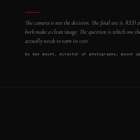
The camera is not the decision. The final use is. RED
both make a clean image. The question is which one th
actually needs to earn its cost.
by dee mount, director of photography, mount 