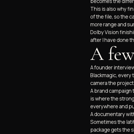
becomes the differ
This is also why fi
of the file, so the 
more range and surv
Dolby Vision finishi
after I have done t
A few
A founder interview
Blackmagic, every 
camera the project 
B2B VIDEO
BRAND DOCUMENTARIES
RAND STORY FILMS
A brand campaign th
is where the stron
everywhere and pu
A documentary with 
Sometimes the latit
package gets the s