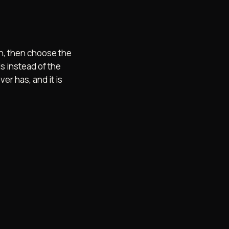
ish, then choose the
s instead of the
er has, and it is
SCORD
BACK TO TOP