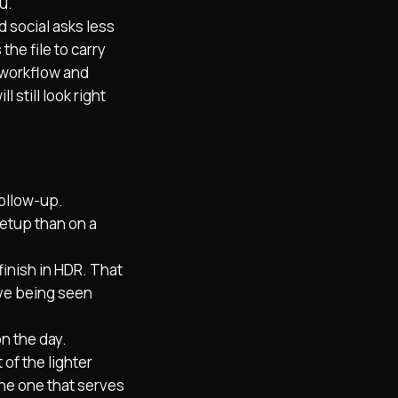
u.
d social asks less
the file to carry
c workflow and
l still look right
follow-up.
B2B V
setup than on a
BRAND DOCUMENTARIES
BRAND STORY FILMS
ALS
finish in HDR. That
ive being seen
n the day.
of the lighter
the one that serves