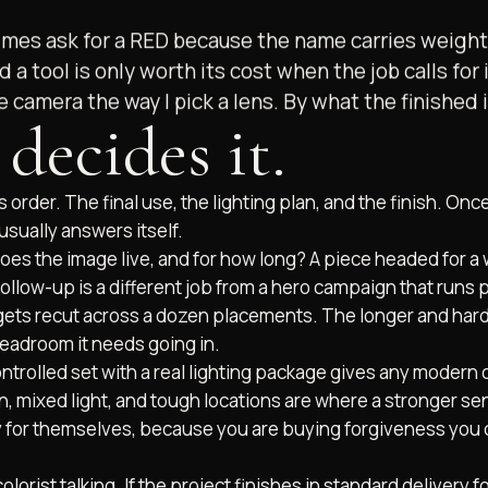
es ask for a RED because the name carries weight. I
d a tool is only worth its cost when the job calls for 
the camera the way I pick a lens. By what the finished
decides it.
s order. The final use, the lighting plan, and the finish. Onc
sually answers itself.
es the image live, and for how long? A piece headed for a 
 follow-up is a different job from a hero campaign that runs 
 gets recut across a dozen placements. The longer and har
headroom it needs going in.
ntrolled set with a real lighting package gives any modern
, mixed light, and tough locations are where a stronger s
ay for themselves, because you are buying forgiveness you 
colorist talking. If the project finishes in standard delivery 