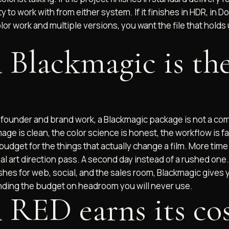
 to work with from either system. If it finishes in HDR, in Do
lor work and multiple versions, you want the file that holds
Blackmagic is the
f founder and brand work, a Blackmagic package is not a com
mage is clean, the color science is honest, the workflow is fa
budget for the things that actually change a film. More time 
real art direction pass. A second day instead of a rushed one.
shes for web, social, and the sales room, Blackmagic gives
ding the budget on headroom you will never use.
RED earns its cos