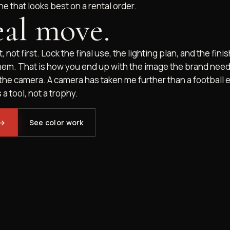
ne that looks best on a rental order.
eal move.
, not first. Lock the final use, the lighting plan, and the fin
hem. That is how you end up with the image the brand need
 the camera. A camera has taken me further than a football ev
 a tool, not a trophy.
→
See color work
BOOK NOW
FIT CALL
CALL
GRAM
VIMEO
YOUTUBE
X
FACEBOOK
DI
Resilient.
STAY