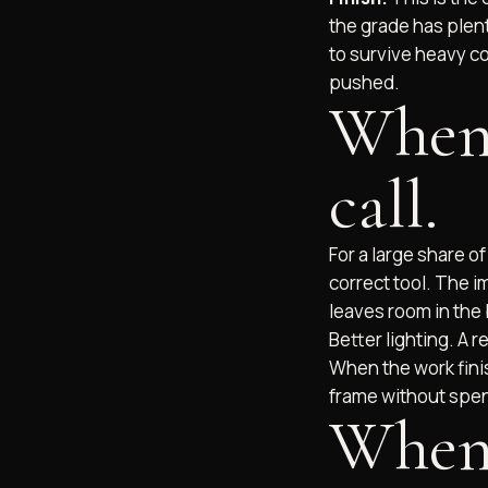
the grade has plenty
to survive heavy co
pushed.
When 
call.
For a large share o
correct tool. The i
leaves room in the 
Better lighting. A 
When the work fini
frame without spen
When 