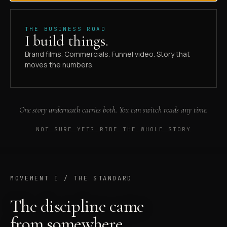
Documentary-grade brand films, commercials, and
THE BUSINESS ROAD
funnel video out of Tampa. Built for the people in
I build things.
front of the lens, not the ones behind it.
Brand films. Commercials. Funnel video. Story that
moves the numbers.
Book the 30-min fit call
→
Skip to the work
One story underneath carries both. You can switch roads any time.
SCROLL TO ENTER
NOT SURE YET? RIDE THE WHOLE STORY
MOVEMENT I / THE STANDARD
The discipline came
from somewhere.