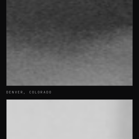
DENVER, COLORADO