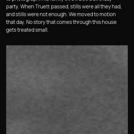
party. When Truett passed, stills were all they had,
and stills were not enough. We moved to motion
that day. No story that comes through this house
gets treated small.