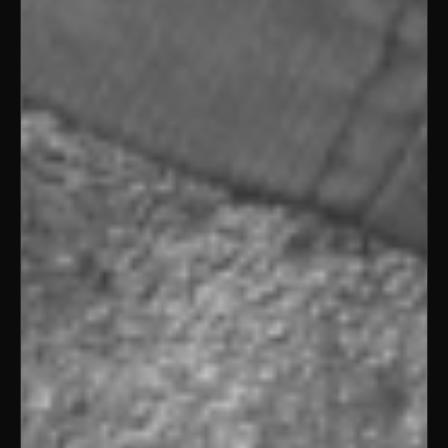
REEL / HELD
01 / 11