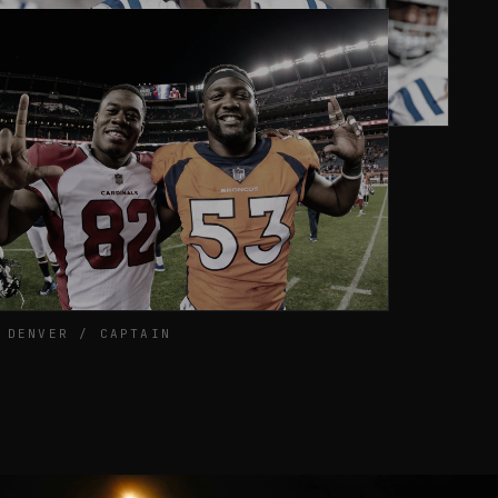
2016 / INDIANAPOLIS
 DENVER / CAPTAIN