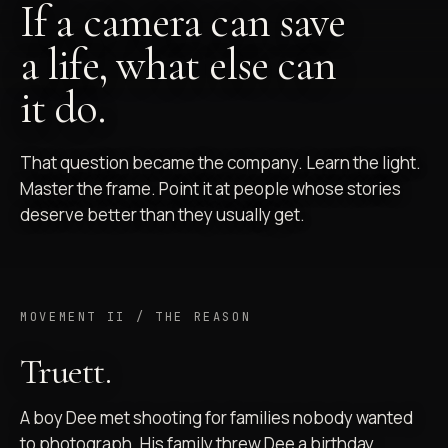
If a camera can save
a life, what else can
it do.
That question became the company. Learn the light.
Master the frame. Point it at people whose stories
deserve better than they usually get.
MOVEMENT II / THE REASON
Truett.
A boy Dee met shooting for families nobody wanted
to photograph. His family threw Dee a birthday