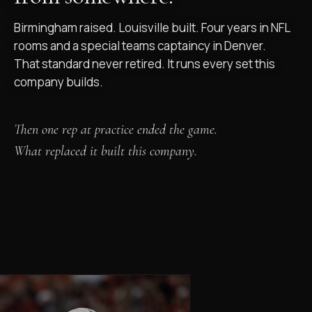
Birmingham raised. Louisville built. Four years in NFL
rooms and a special teams captaincy in Denver.
That standard never retired. It runs every set this
company builds.
Then one rep at practice ended the game.
What replaced it built this company.