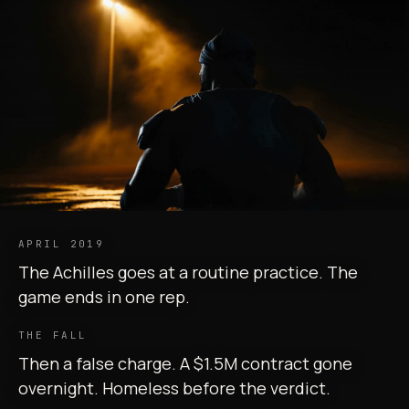
APRIL 2019
The Achilles goes at a routine practice. The
game ends in one rep.
THE FALL
Then a false charge. A $1.5M contract gone
overnight. Homeless before the verdict.