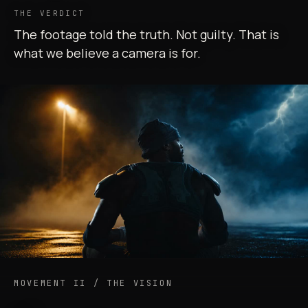
THE VERDICT
The footage told the truth. Not guilty. That is
what we believe a camera is for.
MOVEMENT II / THE VISION